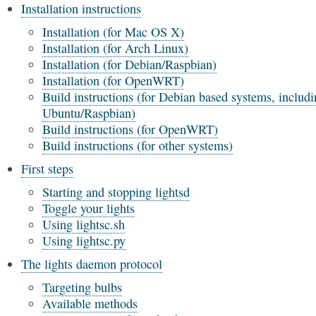
Installation instructions
Installation (for Mac OS X)
Installation (for Arch Linux)
Installation (for Debian/Raspbian)
Installation (for OpenWRT)
Build instructions (for Debian based systems, includ
Ubuntu/Raspbian)
Build instructions (for OpenWRT)
Build instructions (for other systems)
First steps
Starting and stopping lightsd
Toggle your lights
Using lightsc.sh
Using lightsc.py
The lights daemon protocol
Targeting bulbs
Available methods