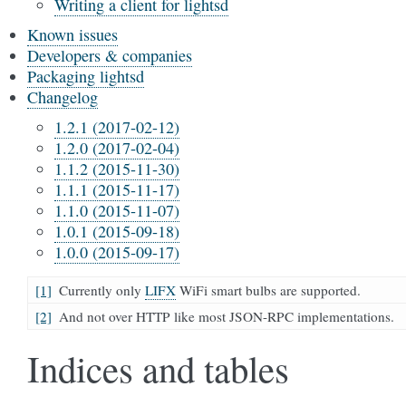
Writing a client for lightsd
Known issues
Developers & companies
Packaging lightsd
Changelog
1.2.1 (2017-02-12)
1.2.0 (2017-02-04)
1.1.2 (2015-11-30)
1.1.1 (2015-11-17)
1.1.0 (2015-11-07)
1.0.1 (2015-09-18)
1.0.0 (2015-09-17)
[1]
Currently only
LIFX
WiFi smart bulbs are supported.
[2]
And not over HTTP like most JSON-RPC implementations.
Indices and tables