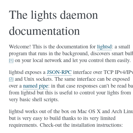
The lights daemon
documentation
Welcome! This is the documentation for
lightsd
: a small
program that runs in the background, discovers smart bul
on your local network and let you control them easily.
[1]
lightsd exposes a
JSON-RPC
interface over TCP IPv4/IP
and Unix sockets. The same interface can be exposed
[2]
over a
named pipe
: in that case responses can’t be read b
from lightsd but this is useful to control your lights from
very basic shell scripts.
lightsd works out of the box on Mac OS X and Arch Lin
but is very easy to build thanks to its very limited
requirements. Check-out the installation instructions: