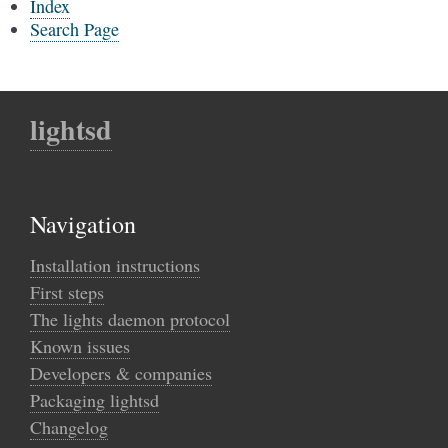
Index
Search Page
lightsd
Navigation
Installation instructions
First steps
The lights daemon protocol
Known issues
Developers & companies
Packaging lightsd
Changelog